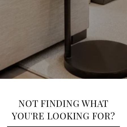
NOT FINDING WHAT
YOU'RE LOOKING FOR?