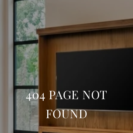
404 PAGE NOT
FOUND