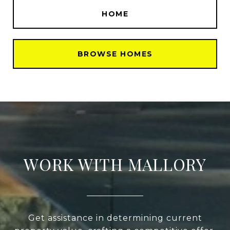
HOME
BROWSE HOMES
WORK WITH MALLORY
Get assistance in determining current