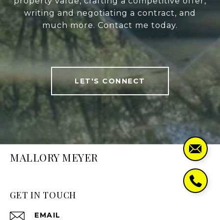
property value, crafting a competitive offer,
writing and negotiating a contract, and
much more. Contact me today.
LET'S CONNECT
MALLORY MEYER
GET IN TOUCH
EMAIL